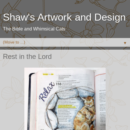
Shaw's Artwork and Design
The Bible and Whimsical Cats
▼
Rest in the Lord