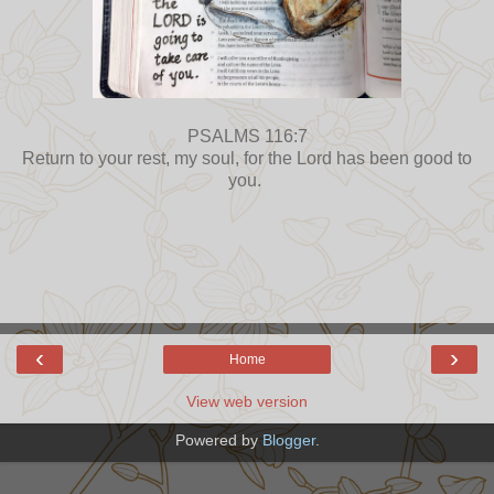
PSALMS 116:7
Return to your rest, my soul, for the Lord has been good to
you.
‹
›
Home
View web version
Powered by
Blogger
.